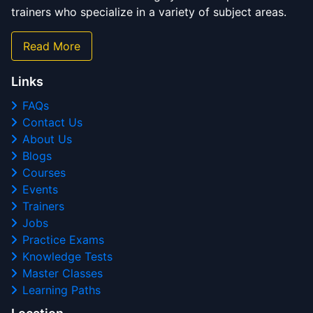
trainers who specialize in a variety of subject areas.
Read More
Links
FAQs
Contact Us
About Us
Blogs
Courses
Events
Trainers
Jobs
Practice Exams
Knowledge Tests
Master Classes
Learning Paths