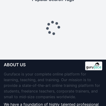
ABOUT US
Guruface is your complete online platform for
learning, teaching, and training. Our mission is to
provide a state-of-the-art online training platform for
students, freelance teachers, corporate trainers, and
small to mid-size companies worldwide.
We have a foundation of highly talented professional