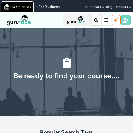
For Business
For Students
Faq
About Us
Blog
Contact Us
Be ready to find your course....
Popular Search Tags