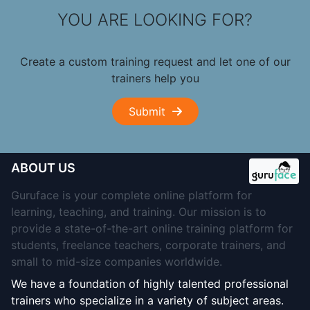
YOU ARE LOOKING FOR?
Create a custom training request and let one of our
trainers help you
Submit
ABOUT US
Guruface is your complete online platform for
learning, teaching, and training. Our mission is to
provide a state-of-the-art online training platform for
students, freelance teachers, corporate trainers, and
small to mid-size companies worldwide.
We have a foundation of highly talented professional
trainers who specialize in a variety of subject areas.