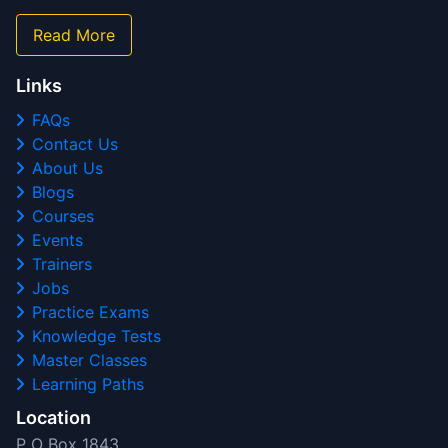
Read More
Links
FAQs
Contact Us
About Us
Blogs
Courses
Events
Trainers
Jobs
Practice Exams
Knowledge Tests
Master Classes
Learning Paths
Location
P O Box 1843