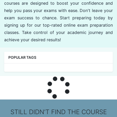
courses are designed to boost your confidence and
help you pass your exams with ease. Don't leave your
exam success to chance. Start preparing today by
signing up for our top-rated online exam preparation
classes. Take control of your academic journey and
achieve your desired results!
POPULAR TAGS
STILL DIDN'T FIND THE COURSE