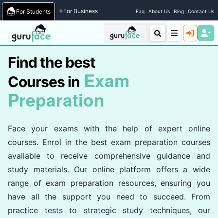
Home
/
Courses
For Business
For Students
Faq
About Us
Blog
Contact Us
Find the best
Exam
Courses in
Preparation
Face your exams with the help of expert online
courses. Enrol in the best exam preparation courses
available to receive comprehensive guidance and
study materials. Our online platform offers a wide
range of exam preparation resources, ensuring you
have all the support you need to succeed. From
practice tests to strategic study techniques, our